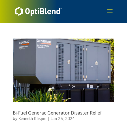
Bi-Fuel Generac Generator Disaster Relief
by
Kenneth Klispie
|
Jan 26, 2024