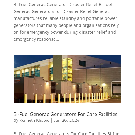
Bi-Fuel Generac Generator Disaster Relief Bi-fuel
Generac Generators for Disaster Relief Generac
manufactures reliable standby and portable power
generators that many people and organizations rely
on for emergency power during disaster relief and
emergency response...
Bi-Fuel Generac Generators For Care Facilities
by
Kenneth Klispie
|
Jan 26, 2024
Bi-Fuel Generac Generators For Care Facilities Bi-fuel