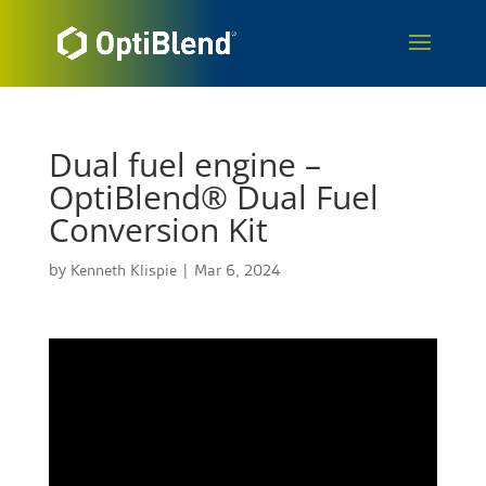
Dual fuel engine –
OptiBlend® Dual Fuel
Conversion Kit
by
Kenneth Klispie
|
Mar 6, 2024