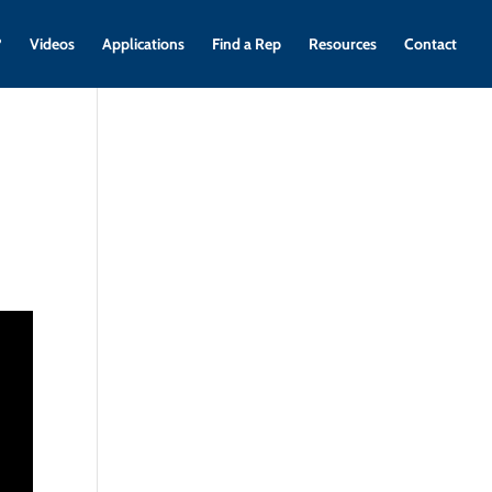
?
Videos
Applications
Find a Rep
Resources
Contact