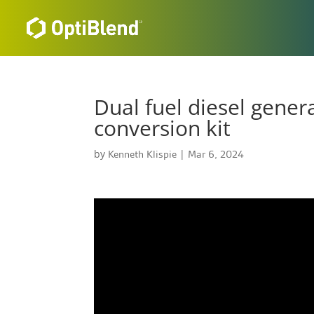
Dual fuel diesel gener
conversion kit
by
Kenneth Klispie
|
Mar 6, 2024