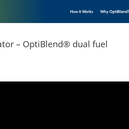
How it Works
Why OptiBlend
ator – OptiBlend® dual fuel