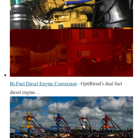
Bi-Fuel Diesel Engine Conversion
-
OptiBlend's dual fuel
diesel engine…