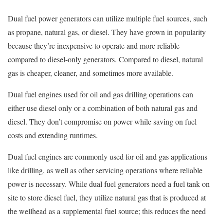
Dual fuel power generators can utilize multiple fuel sources, such
as propane, natural gas, or diesel. They have grown in popularity
because they’re inexpensive to operate and more reliable
compared to diesel-only generators. Compared to diesel, natural
gas is cheaper, cleaner, and sometimes more available.
Dual fuel engines used for oil and gas drilling operations can
either use diesel only or a combination of both natural gas and
diesel. They don’t compromise on power while saving on fuel
costs and extending runtimes.
Dual fuel engines are commonly used for oil and gas applications
like drilling, as well as other servicing operations where reliable
power is necessary. While dual fuel generators need a fuel tank on
site to store diesel fuel, they utilize natural gas that is produced at
the wellhead as a supplemental fuel source; this reduces the need