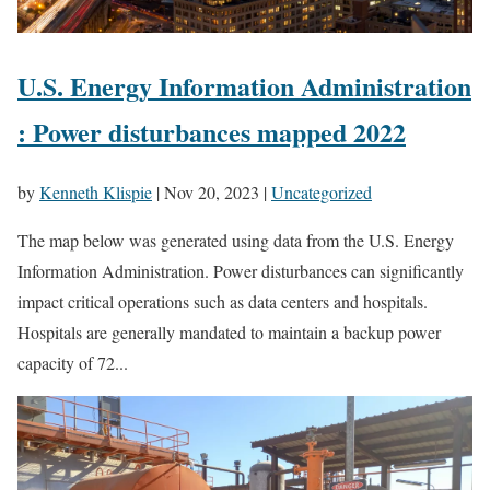
U.S. Energy Information Administration
: Power disturbances mapped 2022
by
Kenneth Klispie
|
Nov 20, 2023
|
Uncategorized
The map below was generated using data from the U.S. Energy
Information Administration. Power disturbances can significantly
impact critical operations such as data centers and hospitals.
Hospitals are generally mandated to maintain a backup power
capacity of 72...