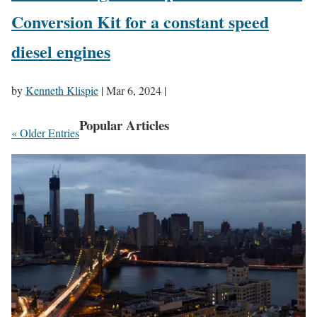
Conversion Kit for a constant speed
diesel engines
by
Kenneth Klispie
|
Mar 6, 2024
|
Popular Articles
« Older Entries