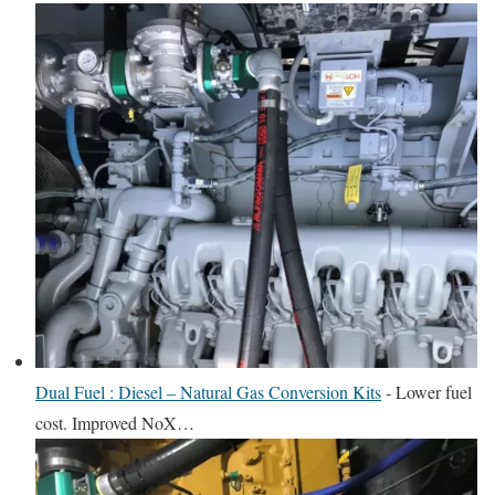
Dual Fuel : Diesel – Natural Gas Conversion Kits
-
Lower fuel
cost. Improved NoX…