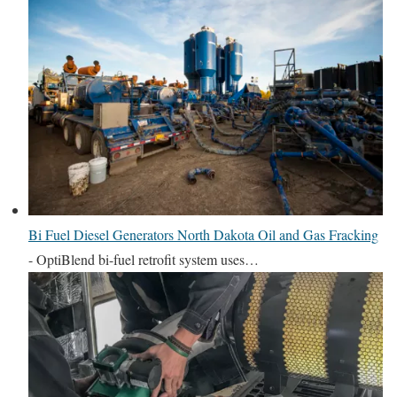
Bi Fuel Diesel Generators North Dakota Oil and Gas Fracking
-
OptiBlend bi-fuel retrofit system uses…