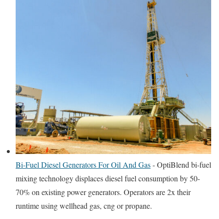
Bi-Fuel Diesel Generators For Oil And Gas
-
OptiBlend bi-fuel
mixing technology displaces diesel fuel consumption by 50-
70% on existing power generators. Operators are 2x their
runtime using wellhead gas, cng or propane.