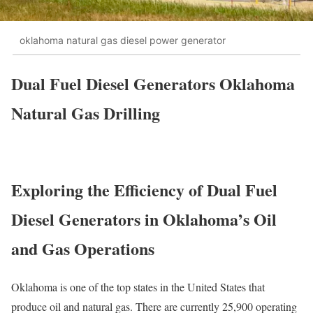
oklahoma natural gas diesel power generator
Dual Fuel Diesel Generators Oklahoma
Natural Gas Drilling
Exploring the Efficiency of Dual Fuel
Diesel Generators in Oklahoma’s Oil
and Gas Operations
Oklahoma is one of the top states in the United States that
produce oil and natural gas. There are currently 25,900 operating