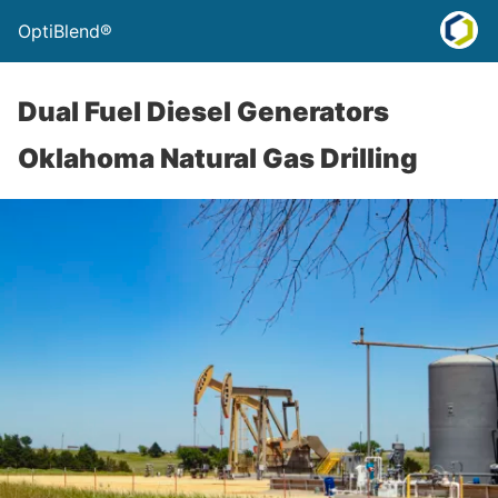
OptiBlend®
Dual Fuel Diesel Generators
Oklahoma Natural Gas Drilling