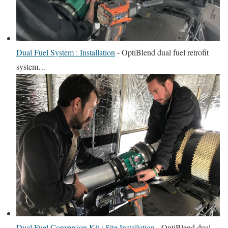
Dual Fuel System : Installation
-
OptiBlend dual fuel retrofit
system…
Dual Fuel Conversion Kit : Site Installation
-
OptiBlend dual