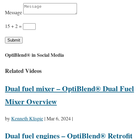
Message
15 + 2
=
Submit
OptiBlend® in Social Media
Related Videos
Dual fuel mixer – OptiBlend® Dual Fuel
Mixer Overview
by
Kenneth Klispie
|
Mar 6, 2024
|
Dual fuel engines – OptiBlend® Retrofit