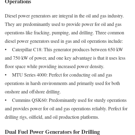
Operations
Diesel power generators are integral in the oil and gas industry.
They are predominantly used to provide power for oil and gas
operations like fracking, pumping, and drilling. Three common
diesel power generators used in gas and oil operations include:
• Caterpillar C18: This generator produces between 650 kW
and 750 kW of power, and one key advantage is that it uses less
floor space while providing increased power density.
• MTU Series 4000: Perfect for conducting oil and gas
operations in harsh environments and primarily used for both
onshore and offshore drilling.
• Cummins QSK60: Predominantly used for sturdy operations
and provides power for oil and gas operations reliably. Perfect for
drilling rigs, oilfield, and oil production platforms.
Dual Fuel Power Generators for Drilling