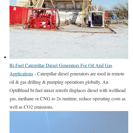
Bi-Fuel Caterpillar Diesel Generators For Oil And Gas
Applications
-
Caterpillar diesel generators are used in remote
oil & gas drilling & pumping operations globally. An
OptiBlend bi-fuel mixer retrofit displaces diesel with wellhead
gas, methane or CNG to 2x runtime, reduce operating costs as
well as CO2 emissions.