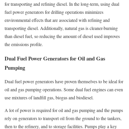
for transporting and refining diesel. In the long-term, using dual
fuel power generators for drilling operations minimizes
environmental effects that are associated with refining and
transporting diesel. Additionally, natural gas is cleaner-burning
than diesel fuel, so reducing the amount of diesel used improves
the emissions profile.
Dual Fuel Power Generators for Oil and Gas
Pumping
Dual fuel power generators have proven themselves to be ideal for
oil and gas pumping operations. Some dual fuel engines can even
use mixtures of landfill gas, biogas and biodiesel.
A lot of power is required for oil and gas pumping and the pumps
rely on generators to transport oil from the ground to the tankers,
then to the refinery, and to storage facilities. Pumps play a key