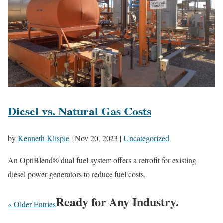
Diesel vs. Natural Gas Costs
by
Kenneth Klispie
|
Nov 20, 2023
|
Uncategorized
An OptiBlend® dual fuel system offers a retrofit for existing
diesel power generators to reduce fuel costs.
Ready for Any Industry.
« Older Entries