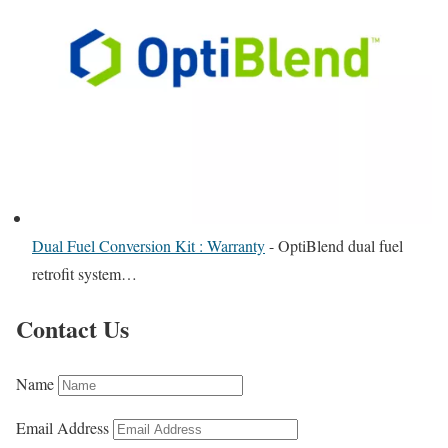
Dual Fuel Conversion Kit : Warranty
-
OptiBlend dual fuel
retrofit system…
Contact Us
Name
Email Address