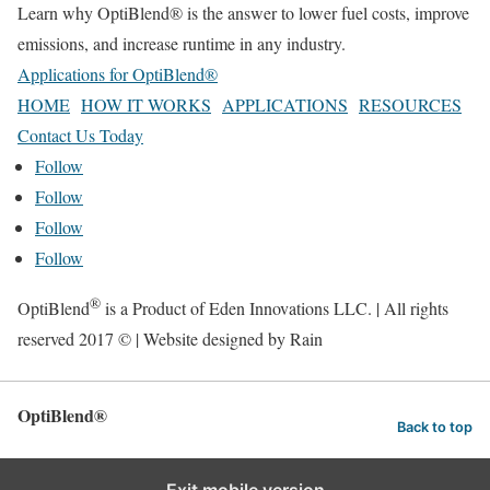
Learn why OptiBlend® is the answer to lower fuel costs, improve
emissions, and increase runtime in any industry.
Applications for OptiBlend®
HOME
HOW IT WORKS
APPLICATIONS
RESOURCES
Contact Us Today
Follow
Follow
Follow
Follow
®
OptiBlend
is a Product of Eden Innovations LLC. | All rights
reserved 2017 © | Website designed by Rain
OptiBlend®
Back to top
Exit mobile version