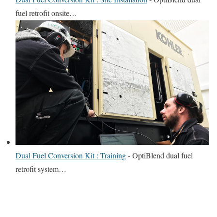
fuel retrofit onsite…
Dual Fuel Conversion Kit : Training
-
OptiBlend dual fuel
retrofit system…