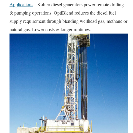
Applications
-
Kohler diesel generators power remote drilling
& pumping operations. OptiBlend reduces the diesel fuel
supply requirement through blending wellhead gas, methane or
natural gas. Lower costs & longer runtimes.