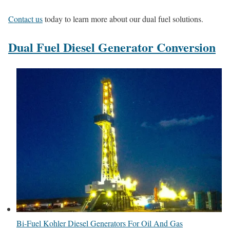
Contact us
today to learn more about our dual fuel solutions.
Dual Fuel Diesel Generator Conversion
Bi-Fuel Kohler Diesel Generators For Oil And Gas