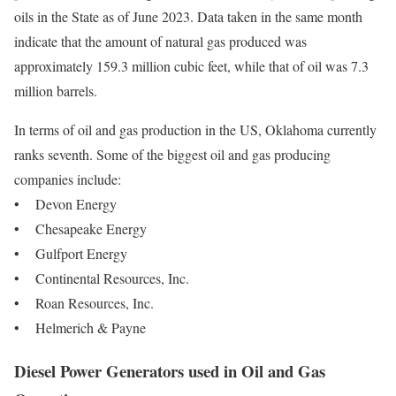
oils in the State as of June 2023. Data taken in the same month
indicate that the amount of natural gas produced was
approximately 159.3 million cubic feet, while that of oil was 7.3
million barrels.
In terms of oil and gas production in the US, Oklahoma currently
ranks seventh. Some of the biggest oil and gas producing
companies include:
• Devon Energy
• Chesapeake Energy
• Gulfport Energy
• Continental Resources, Inc.
• Roan Resources, Inc.
• Helmerich & Payne
Diesel Power Generators used in Oil and Gas