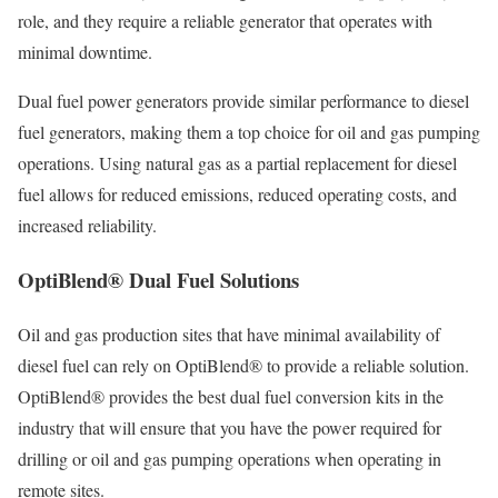
role, and they require a reliable generator that operates with
minimal downtime.
Dual fuel power generators provide similar performance to diesel
fuel generators, making them a top choice for oil and gas pumping
operations. Using natural gas as a partial replacement for diesel
fuel allows for reduced emissions, reduced operating costs, and
increased reliability.
OptiBlend® Dual Fuel Solutions
Oil and gas production sites that have minimal availability of
diesel fuel can rely on OptiBlend® to provide a reliable solution.
OptiBlend® provides the best dual fuel conversion kits in the
industry that will ensure that you have the power required for
drilling or oil and gas pumping operations when operating in
remote sites.