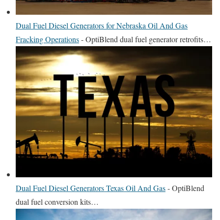
Dual Fuel Diesel Generators for Nebraska Oil And Gas
Fracking Operations
-
OptiBlend dual fuel generator retrofits…
Dual Fuel Diesel Generators Texas Oil And Gas
-
OptiBlend
dual fuel conversion kits…