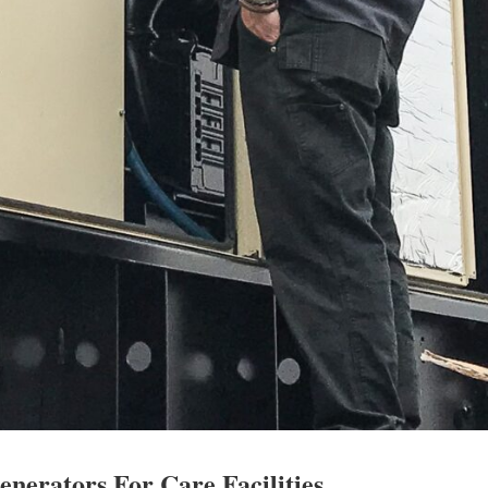
enerators For Care Facilities