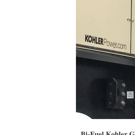
Bi-Fuel Kohler G