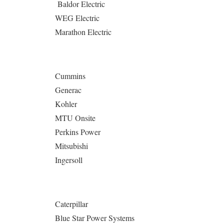
Baldor Electric
WEG Electric
Marathon Electric
Cummins
Generac
Kohler
MTU Onsite
Perkins Power
Mitsubishi
Ingersoll
Caterpillar
Blue Star Power Systems