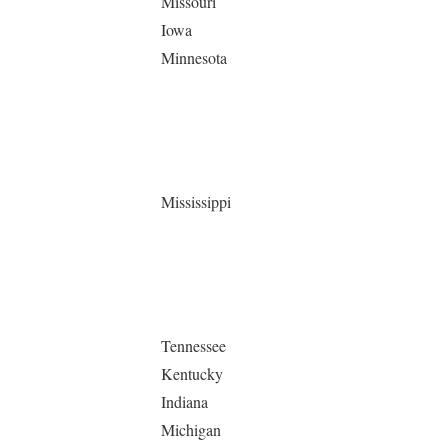
Missouri
Iowa
Minnesota
Mississippi
Tennessee
Kentucky
Indiana
Michigan