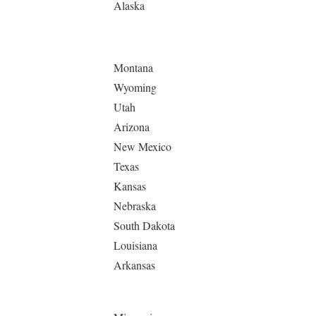
Alaska
Montana
Wyoming
Utah
Arizona
New Mexico
Texas
Kansas
Nebraska
South Dakota
Louisiana
Arkansas