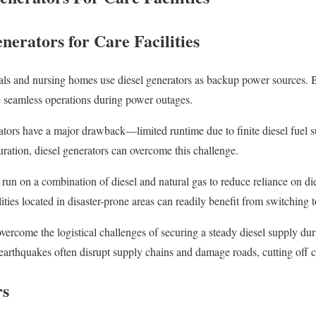
nerators for Care Facilities
itals and nursing homes use diesel generators as backup power sources
e seamless operations during power outages.
rators have a major drawback—limited runtime due to finite diesel fuel s
uration, diesel generators can overcome this challenge.
run on a combination of diesel and natural gas to reduce reliance on die
ities located in disaster-prone areas can readily benefit from switching t
ercome the logistical challenges of securing a steady diesel supply duri
d earthquakes often disrupt supply chains and damage roads, cutting off
rs