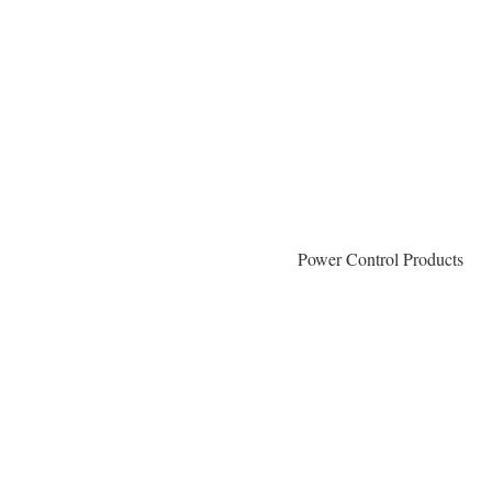
Power Control Products