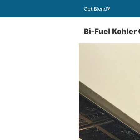
OptiBlend®
Bi-Fuel Kohler 