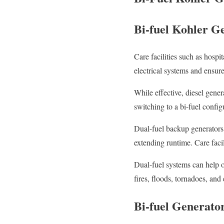
Bi-fuel Kohler Ge
Care facilities such as hosp
electrical systems and ensur
While effective, diesel gene
switching to a bi-fuel config
Dual-fuel backup generators 
extending runtime. Care facil
Dual-fuel systems can help ov
fires, floods, tornadoes, an
Bi-fuel Generato