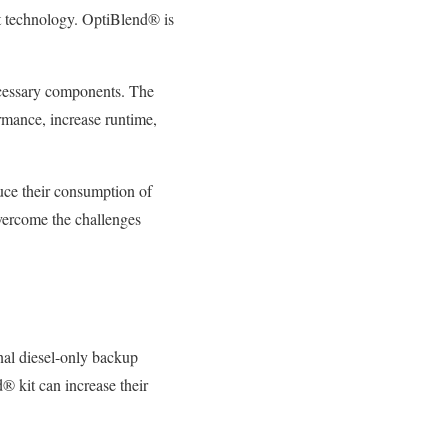
ket technology. OptiBlend® is
necessary components. The
ormance, increase runtime,
educe their consumption of
overcome the challenges
onal diesel-only backup
® kit can increase their