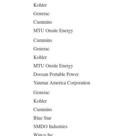
Kohler
Generac
Cummins
MTU Onsite Energy
Cummins
Generac
Kohler
MTU Onsite Energy
Doosan Portable Power
Yanmar America Corporation
Generac
Kohler
Cummins
Blue Star
SMDO Industries
Winco Inc