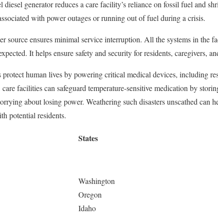
l diesel generator reduces a care facility’s reliance on fossil fuel and shri
 associated with power outages or running out of fuel during a crisis.
r source ensures minimal service interruption. All the systems in the fac
pected. It helps ensure safety and security for residents, caregivers, and
protect human lives by powering critical medical devices, including re
care facilities can safeguard temperature-sensitive medication by storing
rrying about losing power. Weathering such disasters unscathed can help
th potential residents.
States
Washington
Oregon
Idaho