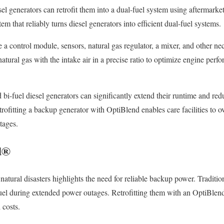
iesel generators can retrofit them into a dual-fuel system using aftermar
m that reliably turns diesel generators into efficient dual-fuel systems.
 a control module, sensors, natural gas regulator, a mixer, and other 
atural gas with the intake air in a precise ratio to optimize engine perf
ted bi-fuel diesel generators can significantly extend their runtime and r
trofitting a backup generator with OptiBlend enables care facilities to 
tages.
d®
natural disasters highlights the need for reliable backup power. Traditi
fuel during extended power outages. Retrofitting them with an OptiBlend
 costs.