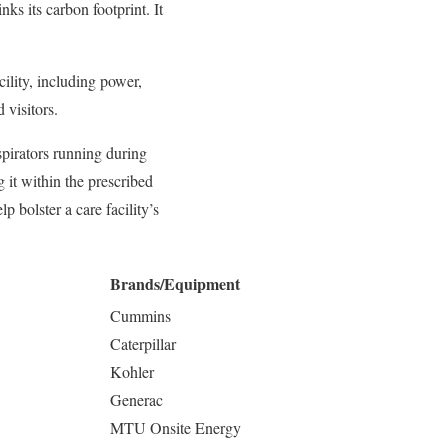
nks its carbon footprint. It
ility, including power,
 visitors.
spirators running during
 it within the prescribed
 bolster a care facility’s
Brands/Equipment
Cummins
Caterpillar
Kohler
Generac
MTU Onsite Energy