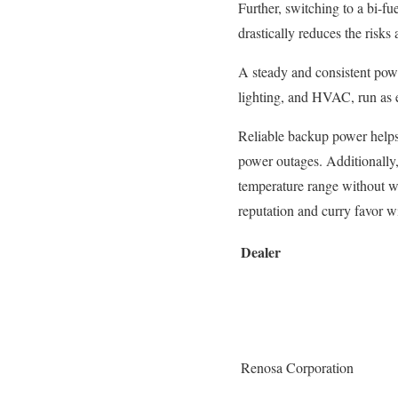
Further, switching to a bi-fue
drastically reduces the risks
A steady and consistent powe
lighting, and HVAC, run as ex
Reliable backup power helps 
power outages. Additionally, 
temperature range without wo
reputation and curry favor wi
Dealer
Renosa Corporation