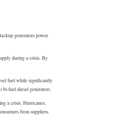
. Backup generators power
upply during a crisis. By
sel fuel while significantly
o bi-fuel diesel generators.
ng a crisis. Hurricanes,
 consumers from suppliers.