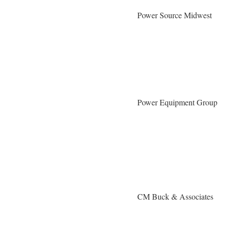
Power Source Midwest
Power Equipment Group
CM Buck & Associates