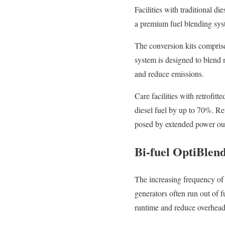
Facilities with traditional d
a premium fuel blending syste
The conversion kits comprise
system is designed to blend n
and reduce emissions.
Care facilities with retrofit
diesel fuel by up to 70%. Re
posed by extended power ou
Bi-fuel OptiBlen
The increasing frequency of 
generators often run out of 
runtime and reduce overhead