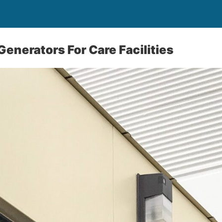
Generators For Care Facilities