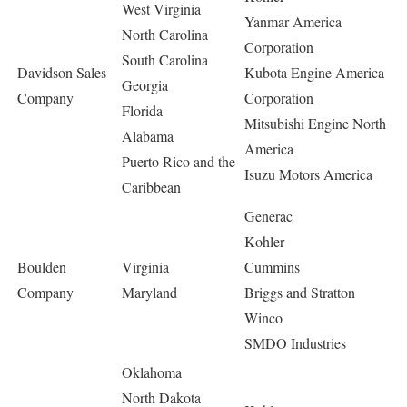
West Virginia
Yanmar America
North Carolina
Corporation
South Carolina
Davidson Sales
Kubota Engine America
Georgia
Company
Corporation
Florida
Mitsubishi Engine North
Alabama
America
Puerto Rico and the
Isuzu Motors America
Caribbean
Generac
Kohler
Boulden
Virginia
Cummins
Company
Maryland
Briggs and Stratton
Winco
SMDO Industries
Oklahoma
North Dakota