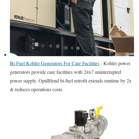
Bi-Fuel Kohler Generators For Care Facilities
-
Kohler power
generators provide care facilities with 24x7 uninterrupted
power supply. OptiBlend bi-fuel retrofit extends runtime by 2x
& reduces operations costs.