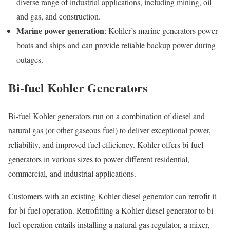
diverse range of industrial applications, including mining, oil
and gas, and construction.
Marine power generation
: Kohler’s marine generators power
boats and ships and can provide reliable backup power during
outages.
Bi-fuel Kohler Generators
Bi-fuel Kohler generators run on a combination of diesel and
natural gas (or other gaseous fuel) to deliver exceptional power,
reliability, and improved fuel efficiency. Kohler offers bi-fuel
generators in various sizes to power different residential,
commercial, and industrial applications.
Customers with an existing Kohler diesel generator can retrofit it
for bi-fuel operation. Retrofitting a Kohler diesel generator to bi-
fuel operation entails installing a natural gas regulator, a mixer,