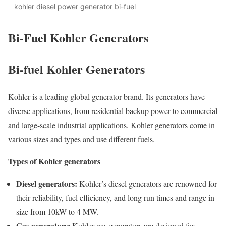
kohler diesel power generator bi-fuel
Bi-Fuel Kohler Generators
Bi-fuel Kohler Generators
Kohler is a leading global generator brand. Its generators have
diverse applications, from residential backup power to commercial
and large-scale industrial applications. Kohler generators come in
various sizes and types and use different fuels.
Types of Kohler generators
Diesel generators:
Kohler’s diesel generators are renowned for
their reliability, fuel efficiency, and long run times and range in
size from 10kW to 4 MW.
Gas generators:
Kohler gas generators are designed for