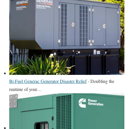
Bi-Fuel Generac Generator Disaster Relief
-
Doubling the
runtime of your…