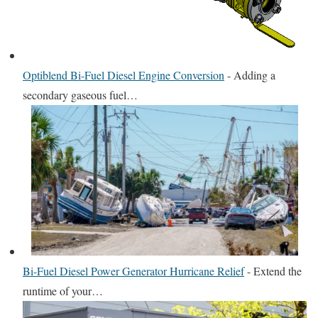
Optiblend Bi-Fuel Diesel Engine Conversion
-
Adding a
secondary gaseous fuel…
Bi-Fuel Diesel Power Generator Hurricane Relief
-
Extend the
runtime of your…