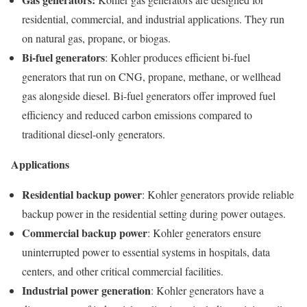
residential, commercial, and industrial applications. They run
on natural gas, propane, or biogas.
Bi-fuel generators
: Kohler produces efficient bi-fuel
generators that run on CNG, propane, methane, or wellhead
gas alongside diesel. Bi-fuel generators offer improved fuel
efficiency and reduced carbon emissions compared to
traditional diesel-only generators.
Applications
Residential backup power
: Kohler generators provide reliable
backup power in the residential setting during power outages.
Commercial backup power
: Kohler generators ensure
uninterrupted power to essential systems in hospitals, data
centers, and other critical commercial facilities.
Industrial power generation
: Kohler generators have a