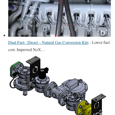
Dual Fuel : Diesel – Natural Gas Conversion Kits
-
Lower fuel
cost. Improved NoX…