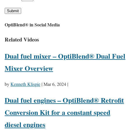
Submit
OptiBlend® in Social Media
Related Videos
Dual fuel mixer – OptiBlend® Dual Fuel
Mixer Overview
by
Kenneth Klispie
|
Mar 6, 2024
|
Dual fuel engines – OptiBlend® Retrofit
Conversion Kit for a constant speed
diesel engines