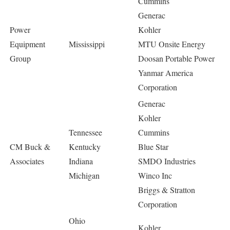
Cummins
Generac
Power
Kohler
Equipment
Mississippi
MTU Onsite Energy
Group
Doosan Portable Power
Yanmar America
Corporation
Generac
Kohler
Tennessee
Cummins
CM Buck &
Kentucky
Blue Star
Associates
Indiana
SMDO Industries
Michigan
Winco Inc
Briggs & Stratton
Corporation
Ohio
Kohler