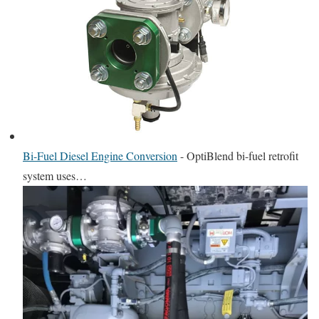
Bi-Fuel Diesel Engine Conversion
-
OptiBlend bi-fuel retrofit
system uses…