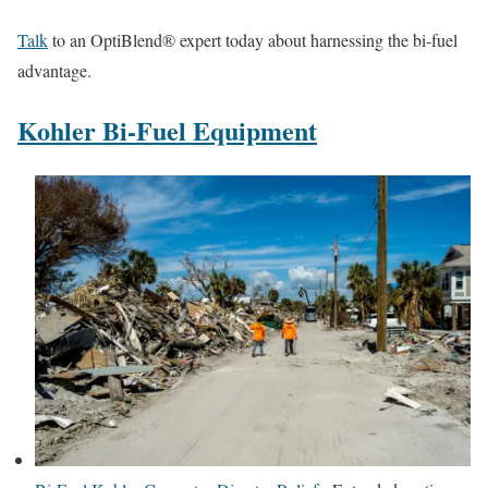
Talk
to an OptiBlend® expert today about harnessing the bi-fuel
advantage.
Kohler Bi-Fuel Equipment