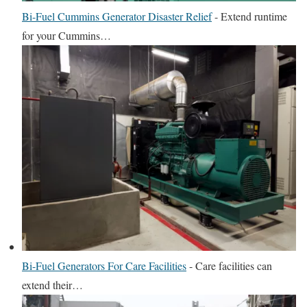
Bi-Fuel Cummins Generator Disaster Relief
-
Extend runtime
for your Cummins…
Bi-Fuel Generators For Care Facilities
-
Care facilities can
extend their…