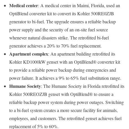
Medical center
: A medical center in Maimi, Florida, used an
OptiBlend converter kit to convert its Kohler 500RE0ZJB
generator to bi-fuel. The upgrade ensures a reliable backup
power supply and the security of an on-site fuel source
whenever natural disasters strike. The retrofitted bi-fuel
generator achieves a 20% to 70% fuel replacement.
Apartment complex
: An apartment building retrofitted its
Kohler KD1000kW genset with an OptiBlend® converter kit
to provide a reliable power backup during emergencies and
power failure. It achieves a 9% to 65% fuel substitution range.
Humane Society
: The Humane Society in Florida retrofitted its
Kohler 500REOZJB genset with OptiBlend® to ensure a
reliable backup power system during power outages. Switching
to a bi-fuel system creates a more secure facility for animals,
employees, and customers. The retrofitted genset achieves fuel
replacement of 5% to 60%.