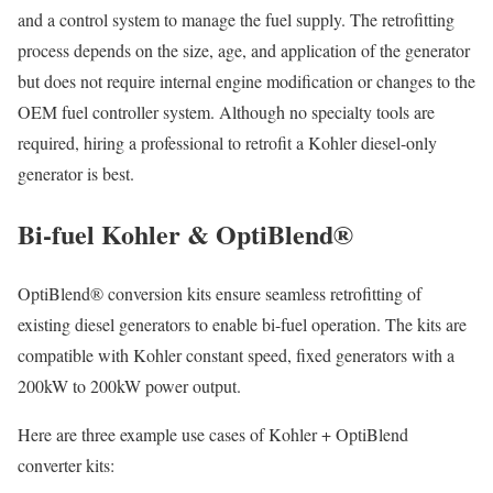
and a control system to manage the fuel supply. The retrofitting
process depends on the size, age, and application of the generator
but does not require internal engine modification or changes to the
OEM fuel controller system. Although no specialty tools are
required, hiring a professional to retrofit a Kohler diesel-only
generator is best.
Bi-fuel Kohler & OptiBlend®
OptiBlend® conversion kits ensure seamless retrofitting of
existing diesel generators to enable bi-fuel operation. The kits are
compatible with Kohler constant speed, fixed generators with a
200kW to 200kW power output.
Here are three example use cases of Kohler + OptiBlend
converter kits: