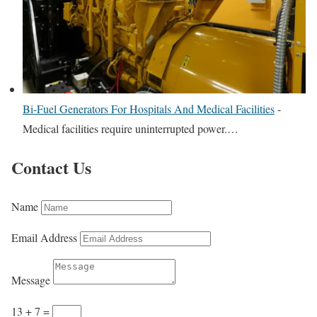
Bi-Fuel Generators For Hospitals And Medical Facilities
-
Medical facilities require uninterrupted power.…
Contact Us
Name
Email Address
Message
13 + 7
=