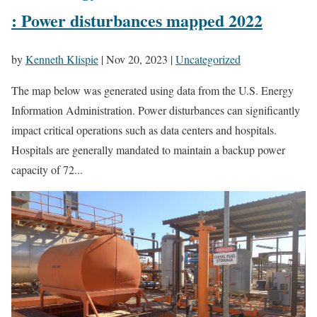
: Power disturbances mapped 2022
by
Kenneth Klispie
|
Nov 20, 2023
|
Uncategorized
The map below was generated using data from the U.S. Energy
Information Administration. Power disturbances can significantly
impact critical operations such as data centers and hospitals.
Hospitals are generally mandated to maintain a backup power
capacity of 72...