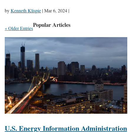
by
Kenneth Klispie
|
Mar 6, 2024
|
Popular Articles
« Older Entries
U.S. Energy Information Administration