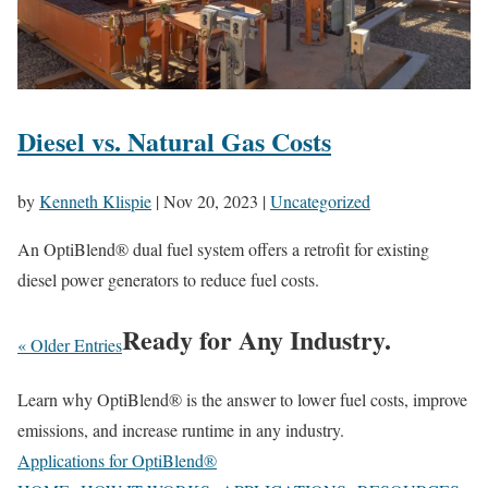
Diesel vs. Natural Gas Costs
by
Kenneth Klispie
|
Nov 20, 2023
|
Uncategorized
An OptiBlend® dual fuel system offers a retrofit for existing
diesel power generators to reduce fuel costs.
Ready for Any Industry.
« Older Entries
Learn why OptiBlend® is the answer to lower fuel costs, improve
emissions, and increase runtime in any industry.
Applications for OptiBlend®