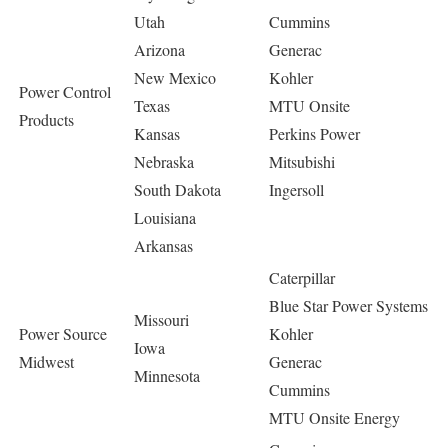
Utah
Cummins
Arizona
Generac
New Mexico
Kohler
Power Control
Texas
MTU Onsite
Products
Kansas
Perkins Power
Nebraska
Mitsubishi
South Dakota
Ingersoll
Louisiana
Arkansas
Caterpillar
Blue Star Power Systems
Missouri
Power Source
Kohler
Iowa
Midwest
Generac
Minnesota
Cummins
MTU Onsite Energy