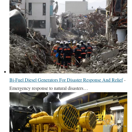
Bi-Fuel Diesel Generators For Disaster Response And Relief
-
Emergency response to natural disasters…