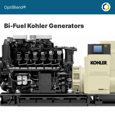
OptiBlend®
Bi-Fuel Kohler Generators