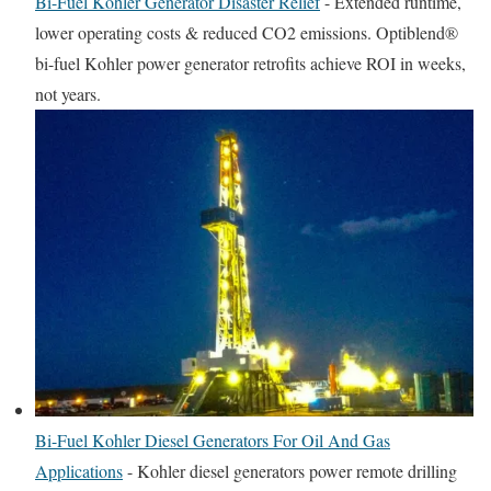
Bi-Fuel Kohler Generator Disaster Relief
-
Extended runtime,
lower operating costs & reduced CO2 emissions. Optiblend®
bi-fuel Kohler power generator retrofits achieve ROI in weeks,
not years.
Bi-Fuel Kohler Diesel Generators For Oil And Gas
Applications
-
Kohler diesel generators power remote drilling