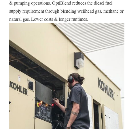
& pumping operations. OptiBlend reduces the diesel fuel
supply requirement through blending wellhead gas, methane or
natural gas. Lower costs & longer runtimes.