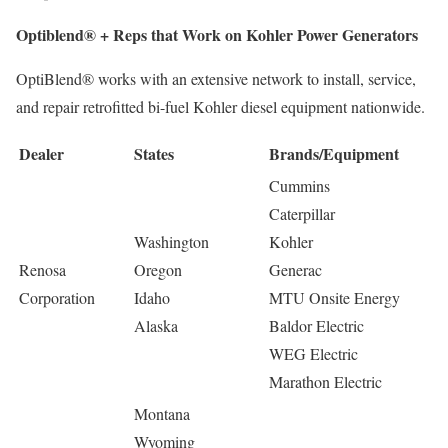
Optiblend® + Reps that Work on Kohler Power Generators
OptiBlend® works with an extensive network to install, service,
and repair retrofitted bi-fuel Kohler diesel equipment nationwide.
Dealer
States
Brands/Equipment
Cummins
Caterpillar
Washington
Kohler
Renosa
Oregon
Generac
Corporation
Idaho
MTU Onsite Energy
Alaska
Baldor Electric
WEG Electric
Marathon Electric
Montana
Wyoming