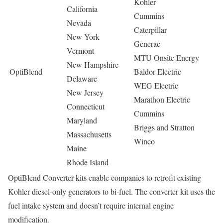
Kohler
California
Cummins
Nevada
Caterpillar
New York
Generac
Vermont
MTU Onsite Energy
New Hampshire
OptiBlend
Baldor Electric
Delaware
WEG Electric
New Jersey
Marathon Electric
Connecticut
Cummins
Maryland
Briggs and Stratton
Massachusetts
Winco
Maine
Rhode Island
OptiBlend Converter kits enable companies to retrofit existing
Kohler diesel-only generators to bi-fuel. The converter kit uses the
fuel intake system and doesn’t require internal engine
modification.